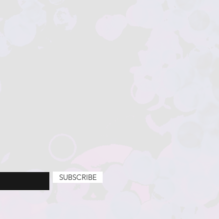
SUBSCRIBE