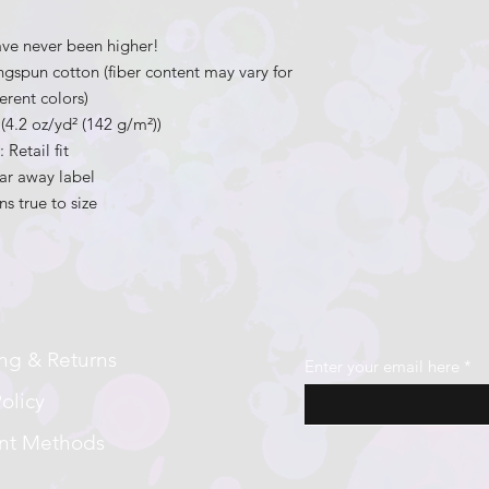
ave never been higher!
gspun cotton (fiber content may vary for
ferent colors)
c (4.2 oz/yd² (142 g/m²))
.: Retail fit
ear away label
ns true to size
ng & Returns
Enter your email here
olicy
nt Methods