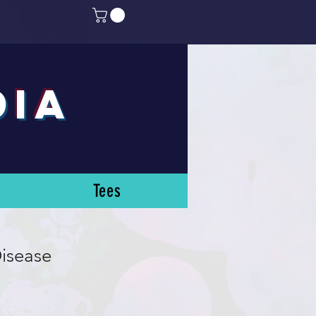
DIA
Tees
isease