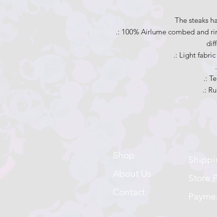
The steaks h
.: 100% Airlume combed and rin
dif
.: Light fabri
.: T
.: Ru
Shop
Shippi
About Us
Store P
Contact
Payme