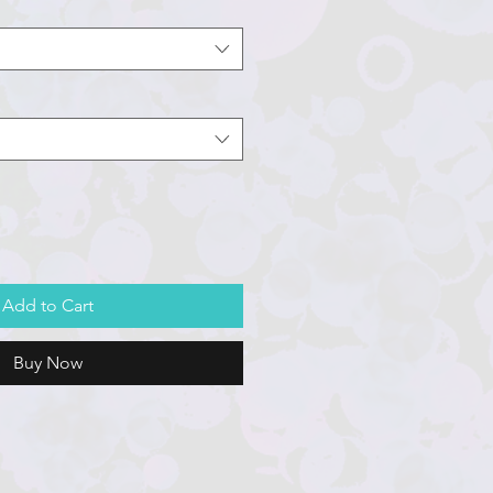
Add to Cart
Buy Now