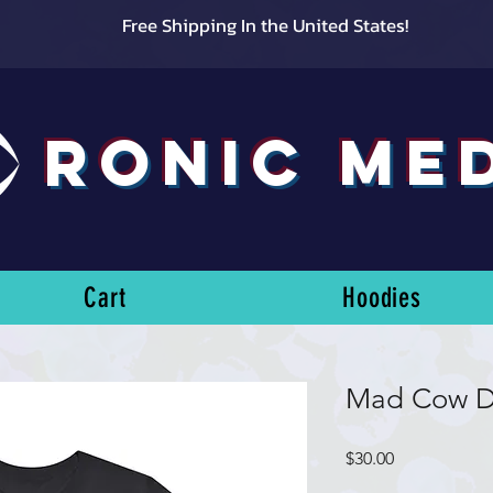
Free Shipping In the United States!
RONIC ME
Cart
Hoodies
Mad Cow D
Price
$30.00