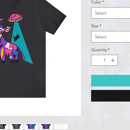
Color
*
Select
Size
*
Select
Quantity
*